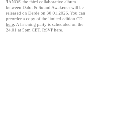
'IANOS' the third collaborative album
between Dalot & Sound Awakener will be
released on Derde on
30.01.2026
. You can
preorder a copy of the limited edition CD
here
. A listening party is scheduled on the
24.01 at 5pm CET.
RSVP here
.
© 2024 by Dalot | Maria Papadomanolaki |
contact:
dalot@voicesoundtext.com
|
www.voicesoundtext.com