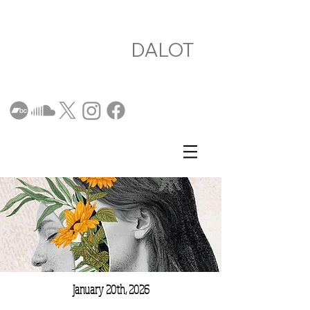
DALOT
January 20th, 2026