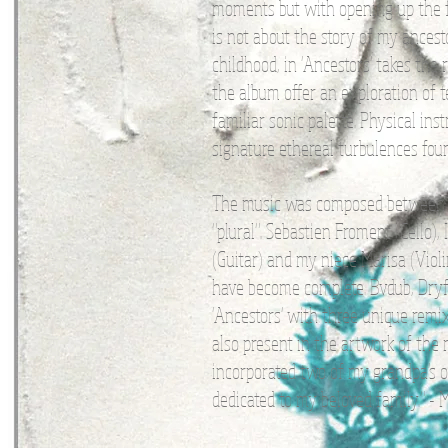
moments but with opening up the f
is not about the story of my ancest
childhood, in 'Ancestors' takes the 
the album offer an exploration of 
familiar sonic palette. Physical i
signature ethereal turbulences foun
The music was composed between Ja
"plural". Sebastien Froment (Cello)
(Guitar) and my niece Marisa (Viol
have become complete. Bvdub, Dryft
'Ancestors' with three unique remix
also present in the artwork of the
incorporated two of my grandpa's o
dedicated to my beloved family." -