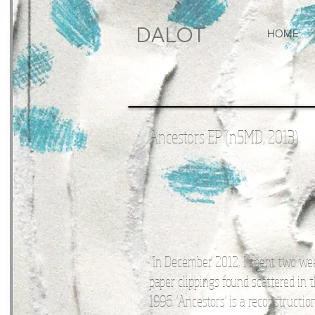
DALOT
HOME
Ancestors EP (n5MD, 2013)
"In December 2012, I spent two we
paper clippings found scattered in
1996. 'Ancestors' is a reconstruct