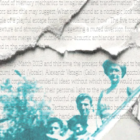
lood of memory mechanics to imagination and transformation. Th
ors as its title may suggest. What may sound as a nostalgic look int
role of a playful escape from the actualities of "now". The five track
texture and atmosphere while suggesting a muted diversion from a
nstruments merge with subtle electro-acoustic ambiances and the
d in the sound of Dalot.
nuary-March 2013 and this time the process felt that it had to b
, Izumi Suzuki (Vocals), Alexandr Vatagin (Cello), my partner Apostol
in) all contributed wonderful ideas without which this EP would not
 and Northcape cast their personal light to the memory pool of
es on the title track. The colorful play with fragments of the past 
 release made by Violetta Testacalda (HAIKUS 23) who beautifully
riginal photographs into her hand-made tree shapes. 'Ancestors' is
 Maria Papadomanolaki