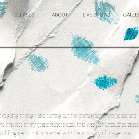
RELEASES
ABOUT
LIVE SHOWS
GALLE
eks going through and sorting out the photographs, notebooks and
 the drawers of my grandfather's desk that was left untouched since
ion of fragments, not concerned with the accuracy of images and