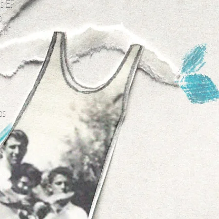
is EP
o
s of
e
os
is