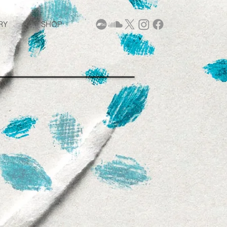
RY
SHOP